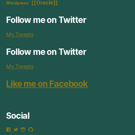
[[Oracle]]
Wordpress
Follow me on Twitter
My Tweets
Follow me on Twitter
My Tweets
Like me on Facebook
Social
View
View
View
View
thepizzy.net’s
neotsn’s
neotsn’s
neotsn’s