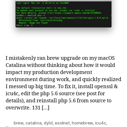
not
load
I mistakenly ran brew upgrade on my macOS
Catalina without thinking about how it would
impact my production development
environment during work, and quickly realized
I messed up big time. To fix it, install openssl &
icu4c, edit the php 5.6 source (see post for
details), and reinstall php 5.6 from source to
overwrite. 131 […]
brew
,
catalina
,
dyld
,
exolnet
,
homebrew
,
icu4c
,