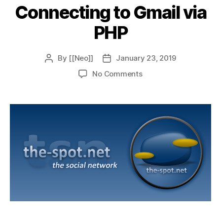
Connecting to Gmail via
PHP
By
[[Neo]]
January 23, 2019
Post
Post
author
date
on
No Comments
Connecting
to
Gmail
via
PHP