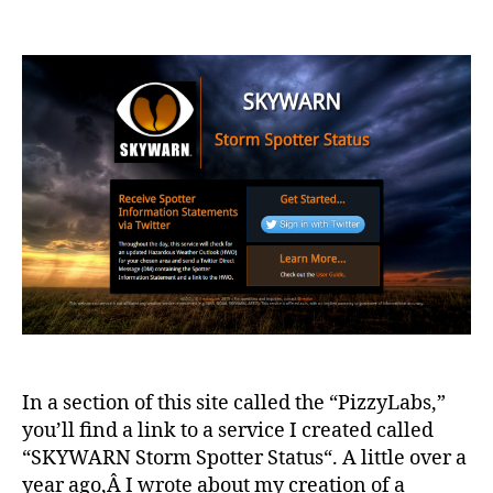
SKY
author
date
–
Stor
Spot
Stat
–
v2
In a section of this site called the “PizzyLabs,”
you’ll find a link to a service I created called
“SKYWARN Storm Spotter Status“. A little over a
year ago,Â I wrote about my creation of a