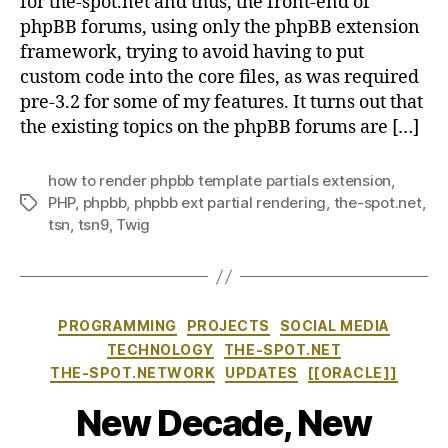
for the-spot.net and thus, the front-end of
phpBB forums, using only the phpBB extension
framework, trying to avoid having to put
custom code into the core files, as was required
pre-3.2 for some of my features. It turns out that
the existing topics on the phpBB forums are […]
how to render phpbb template partials extension
,
PHP
,
phpbb
,
phpbb ext partial rendering
,
the-spot.net
,
Tags
tsn
,
tsn9
,
Twig
Categories
PROGRAMMING
PROJECTS
SOCIAL MEDIA
TECHNOLOGY
THE-SPOT.NET
THE-SPOT.NETWORK
UPDATES
[[ORACLE]]
New Decade, New