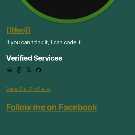
[[Neo]]
If you can think it, I can code it.
Verified Services
View Full Profile →
Follow me on Facebook