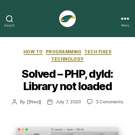
Search
Menu
ThePizzy.net
Categories
HOW TO
PROGRAMMING
TECH FIXES
TECHNOLOGY
Solved – PHP, dyld:
Library not loaded
on
By
[[Neo]]
July 7, 2020
3 Comments
Post
Post
Solv
author
date
–
PHP,
dyld:
Libra