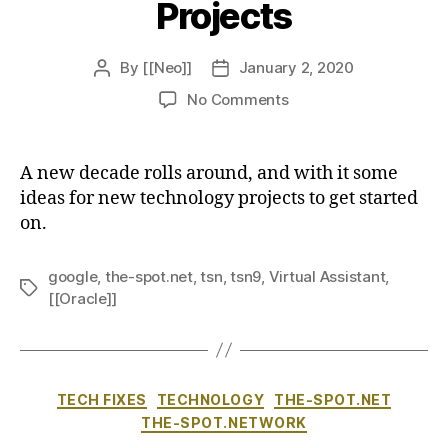
Projects
By
[[Neo]]
January 2, 2020
Post
Post
author
date
on
No Comments
New
Decade,
New
A new decade rolls around, and with it some
Projects
ideas for new technology projects to get started
on.
google
,
the-spot.net
,
tsn
,
tsn9
,
Virtual Assistant
,
Tags
[[Oracle]]
Categories
TECH FIXES
TECHNOLOGY
THE-SPOT.NET
THE-SPOT.NETWORK