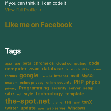
If you can think it, I can code it.
View Full Profile →
Like me on Facebook
Tags
code
beta
chrome os
ajax
api
cloud computing
database
computer
cr-48
facebook
forum
flickr
google
mail
MySQL
internet
forums
hamachi
PHP
phpbb
online privacy
online security
network
Programming
security
server
setup
privacy
site
technology
template
style
sql
the-spot.net
tsnX
tsn
theme
tsnV
update
twitter
Windows
web server
user