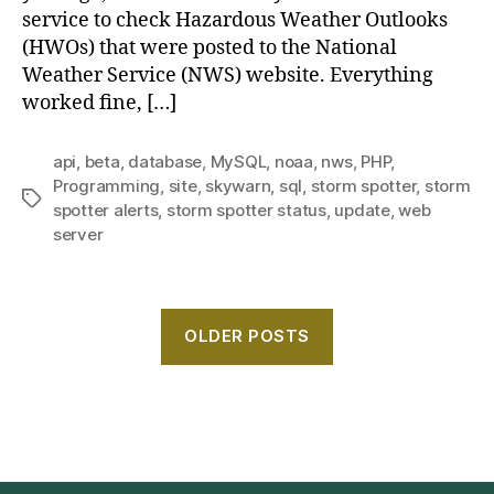
service to check Hazardous Weather Outlooks
(HWOs) that were posted to the National
Weather Service (NWS) website. Everything
worked fine, […]
api
,
beta
,
database
,
MySQL
,
noaa
,
nws
,
PHP
,
Programming
,
site
,
skywarn
,
sql
,
storm spotter
,
storm
Tags
spotter alerts
,
storm spotter status
,
update
,
web
server
OLDER POSTS