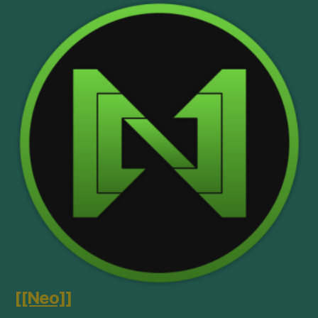
[[Neo]]