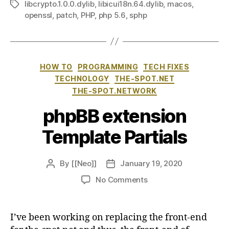
libcrypto.1.0.0.dylib
,
libicui18n.64.dylib
,
macos
,
Tags
openssl
,
patch
,
PHP
,
php 5.6
,
sphp
Categories
HOW TO
PROGRAMMING
TECH FIXES
TECHNOLOGY
THE-SPOT.NET
THE-SPOT.NETWORK
phpBB extension
Template Partials
By
[[Neo]]
January 19, 2020
Post
Post
author
date
on
No Comments
phpBB
extension
Template
I’ve been working on replacing the front-end
Partials