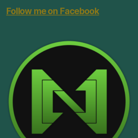
Follow me on Facebook