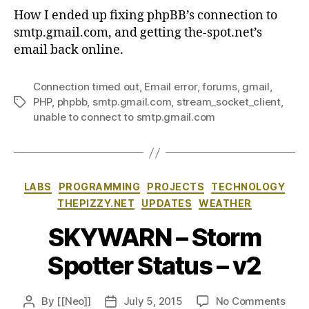
How I ended up fixing phpBB’s connection to
smtp.gmail.com, and getting the-spot.net’s
email back online.
Connection timed out
,
Email error
,
forums
,
gmail
,
PHP
,
phpbb
,
smtp.gmail.com
,
stream_socket_client
,
Tags
unable to connect to smtp.gmail.com
Categories
LABS
PROGRAMMING
PROJECTS
TECHNOLOGY
THEPIZZY.NET
UPDATES
WEATHER
SKYWARN – Storm
Spotter Status – v2
on
By
[[Neo]]
July 5, 2015
No Comments
Post
Post